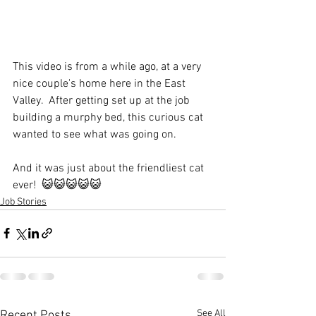
This video is from a while ago, at a very 
nice couple's home here in the East 
Valley.  After getting set up at the job 
building a murphy bed, this curious cat 
wanted to see what was going on. 
And it was just about the friendliest cat 
ever!  😺😺😺😺😺
Job Stories
See All
Recent Posts