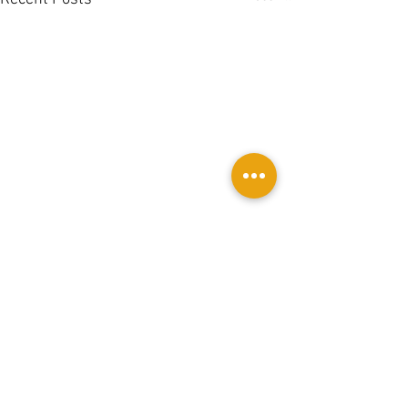
Comments
0.0 / 5 (0)