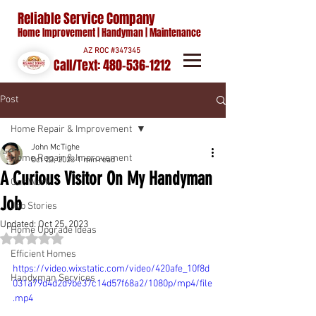
Reliable Service Company
Home Improvement | Handyman | Maintenance
AZ ROC #347345
Call/Text:
480-536-1212
Post
Home Repair & Improvement
John McTighe
Home Repair & Improvement
Oct 23, 2023
1 min read
A Curious Visitor On My Handyman
Our Work
Job
Job Stories
Updated:
Oct 25, 2023
Home Upgrade Ideas
Rated NaN out of 5 stars.
Efficient Homes
https://video.wixstatic.com/video/420afe_10f8d
Handyman Services
031a79d4d2d9be37c14d57f68a2/1080p/mp4/file
.mp4