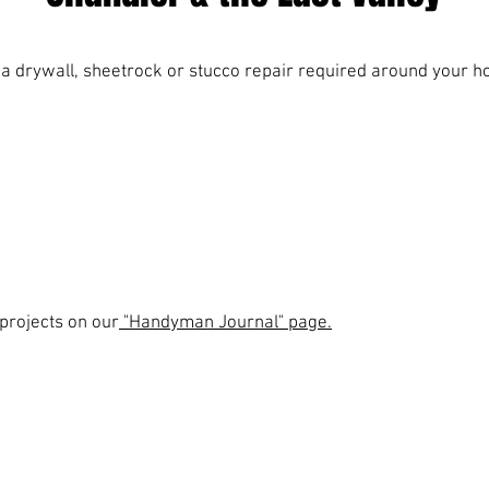
e a drywall, sheetrock or stucco repair required around your h
projects on our
"Handyman Journal" page.
Service areas include:
Chandler | Gilbert | Mesa | Tempe | Scottsdale
© 2026 By Reliable Service Company, Chandler, AZ