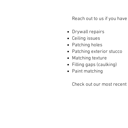
Reach out to us if you hav
Drywall repairs
Ceiling issues
Patching holes
Patching exterior stucco
Matching texture
Filling gaps (caulking)
Paint matching
Check out our most recent 