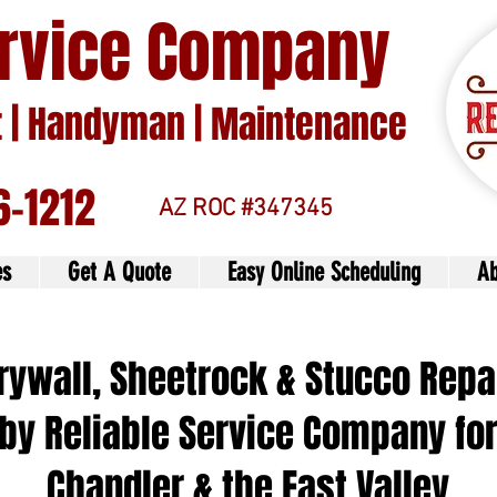
ervice Company
| Handyman | Maintenance
6-1212
AZ ROC #347345
es
Get A Quote
Easy Online Scheduling
Ab
rywall, Sheetrock & Stucco Repa
by Reliable Service Company fo
Chandler & the East Valley