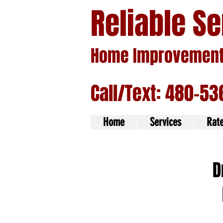
Reliable S
Home Improvement 
Call/Text: 480-53
Home
Services
Rat
D