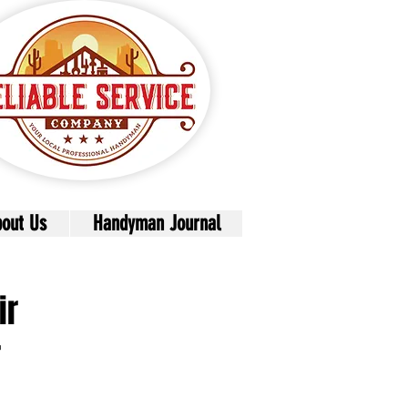
out Us
Handyman Journal
ir
r