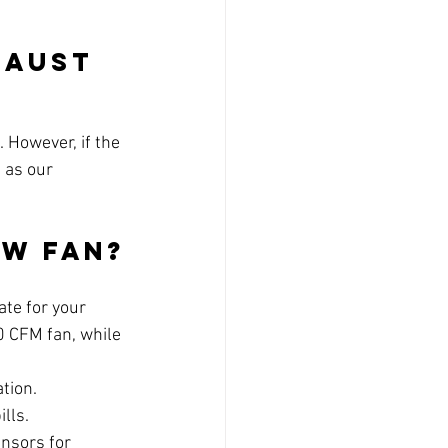
haust 
 However, if the 
 as our 
ew Fan?
ate for your 
0 CFM fan, while 
ation.
ills.
ensors for 