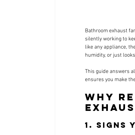
Bathroom exhaust fans
silently working to ke
like any appliance, the
humidity, or just look
This guide answers al
ensures you make the
Why Re
Exhaus
1. 
Signs 