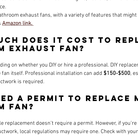
ce.
hroom exhaust fans, with a variety of features that might 
 
Amazon link. 
uch Does It Cost to Rep
m Exhaust Fan?
ding on whether you DIY or hire a professional. DIY replac
e fan itself. Professional installation can add 
$150-$500
, e
uctwork is required.
eed a Permit to Replace 
m Fan?
le replacement doesn’t require a permit. However, if you’re
ctwork, local regulations may require one. Check with your 