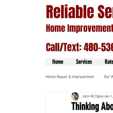
Reliable S
Home Improvement 
Call/Text: 480-53
Home
Services
Rat
Home Repair & Improvement
Our 
John McTighe
Jan 1,
Handyman Services
Thinking Ab