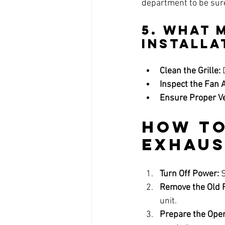
department to be sur
5. What 
Installa
Clean the Grille:
 
Inspect the Fan 
Ensure Proper Ve
How to
Exhaus
Turn Off Power:
 
Remove the Old 
unit.
Prepare the Open