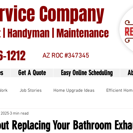
ervice Company
| Handyman | Maintenance
6-1212
AZ ROC #347345
es
Get A Quote
Easy Online Scheduling
Ab
Work
Job Stories
Home Upgrade Ideas
Efficient Ho
 2025
3 min read
out Replacing Your Bathroom Exha