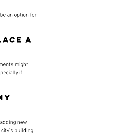
be an option for 
lace a 
ements might 
specially if 
My 
 adding new 
city’s building 