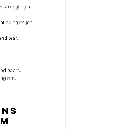
 struggling to 
ot doing its job.
and tear.
and odors.
ong run.
ns 
m 