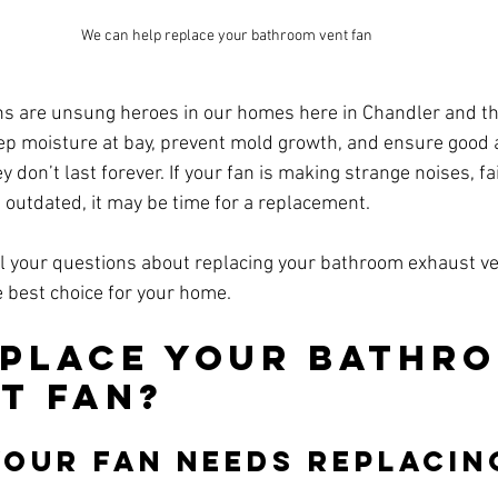
We can help replace your bathroom vent fan
 are unsung heroes in our homes here in Chandler and the
ep moisture at bay, prevent mold growth, and ensure good ai
y don’t last forever. If your fan is making strange noises, fai
s outdated, it may be time for a replacement. 
l your questions about replacing your bathroom exhaust ve
 best choice for your home.
place Your Bathro
t Fan?
Your Fan Needs Replacin