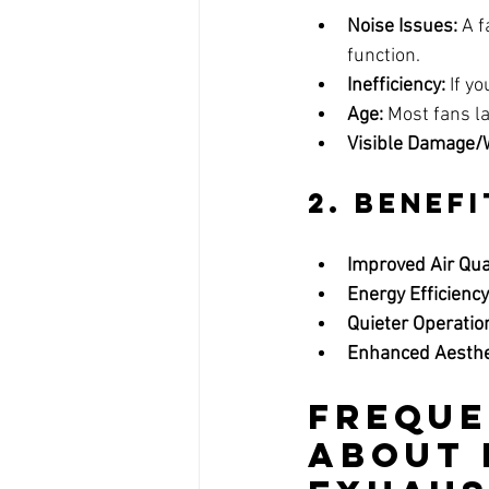
Noise Issues:
 A 
function.
Inefficiency:
 If y
Age:
 Most fans la
Visible Damage/
2. 
Benefi
Improved Air Qual
Energy Efficiency
Quieter Operatio
Enhanced Aesthe
Freque
About 