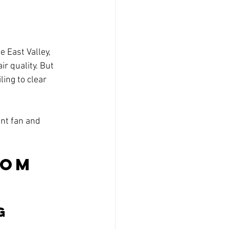
 East Valley, 
r quality. But 
ling to clear 
nt fan and 
om 
g