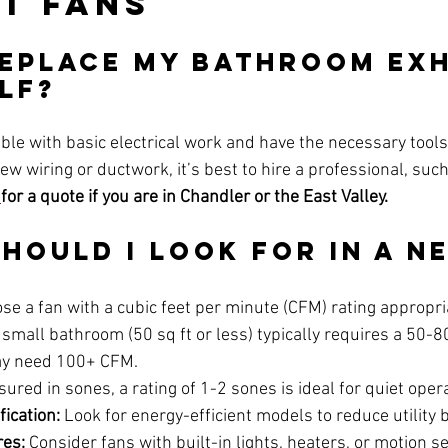
t Fans
 Replace My Bathroom Ex
lf?
able with basic electrical work and have the necessary tools.
new wiring or ductwork, it’s best to hire a professional, such
 
for a quote if you are in Chandler or the East Valley.
Should I Look for in a N
se a fan with a cubic feet per minute (CFM) rating appropri
small bathroom (50 sq ft or less) typically requires a 50-8
ay need 100+ CFM.
ured in sones, a rating of 1-2 sones is ideal for quiet oper
fication:
 Look for energy-efficient models to reduce utility b
res:
 Consider fans with built-in lights, heaters, or motion s