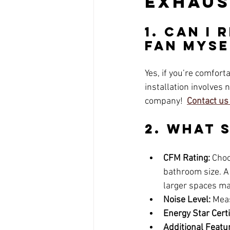
Exhaus
1. Can I
Fan Myse
Yes, if you’re comfort
installation involves 
company! 
Contact us
2. What 
CFM Rating:
 Choo
bathroom size. A 
larger spaces m
Noise Level:
 Meas
Energy Star Certi
Additional Featu