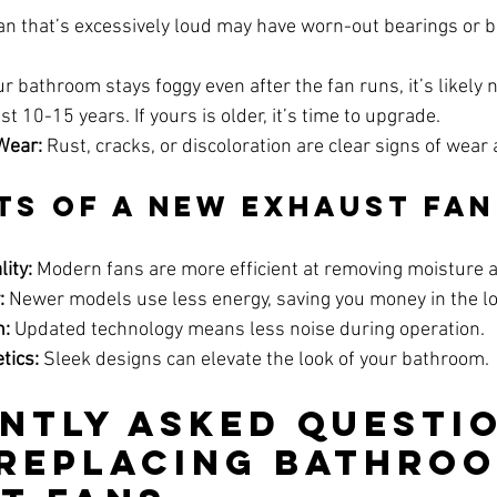
fan that’s excessively loud may have worn-out bearings or be
our bathroom stays foggy even after the fan runs, it’s likely n
st 10-15 years. If yours is older, it’s time to upgrade.
Wear:
 Rust, cracks, or discoloration are clear signs of wear 
ts of a New Exhaust Fan
ity:
 Modern fans are more efficient at removing moisture 
:
 Newer models use less energy, saving you money in the l
n:
 Updated technology means less noise during operation.
tics:
 Sleek designs can elevate the look of your bathroom.
ntly Asked Questio
Replacing Bathroo