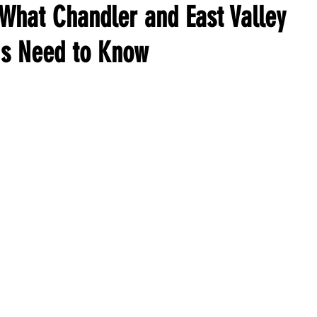
 What Chandler and East Valley
s Need to Know
ars.