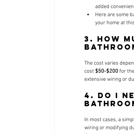
added convenien
Here are some bat
your home at this
3. How M
Bathroo
The cost varies depen
cost 
$50-$200
 for th
extensive wiring or d
4. Do I N
Bathroo
In most cases, a simp
wiring or modifying du