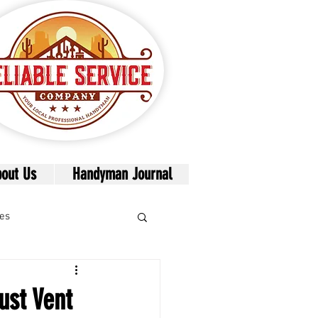
out Us
Handyman Journal
mes
ust Vent