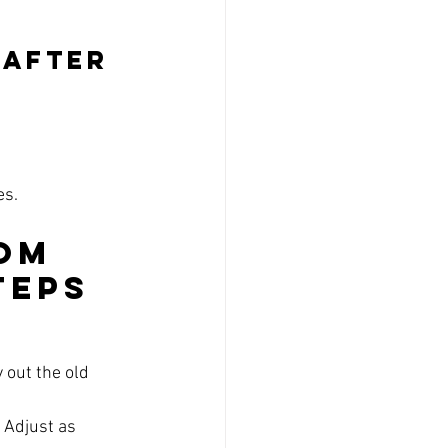
 After 
es.
om 
teps
 out the old 
 Adjust as 