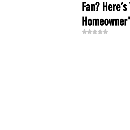
Fan? Here’s
Homeowner'
Rated NaN out of 5 st