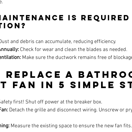
e.
Maintenance is Required
tion?
Dust and debris can accumulate, reducing efficiency.
Annually:
 Check for wear and clean the blades as needed.
ntilation:
 Make sure the ductwork remains free of blockag
 Replace a Bathro
t Fan in 5 Simple S
Safety first! Shut off power at the breaker box.
Fan:
 Detach the grille and disconnect wiring. Unscrew or pry
ing:
 Measure the existing space to ensure the new fan fits.