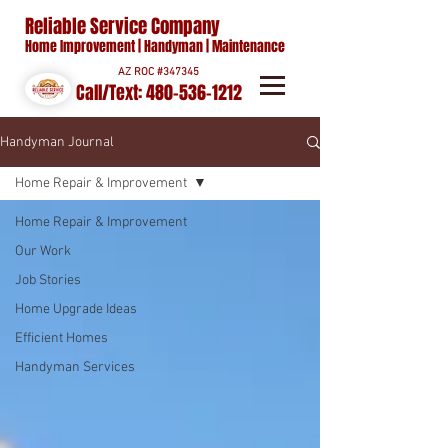
Reliable Service Company
Home Improvement | Handyman | Maintenance
AZ ROC #347345
Call/Text:
480-536-1212
Handyman Journal
Home Repair & Improvement
Home Repair & Improvement
Our Work
Job Stories
Home Upgrade Ideas
Efficient Homes
Handyman Services