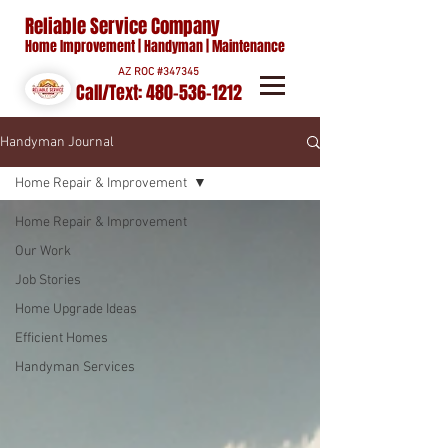
Reliable Service Company
Home Improvement | Handyman | Maintenance
AZ ROC #347345
Call/Text:
480-536-1212
Handyman Journal
Home Repair & Improvement
Home Repair & Improvement
Our Work
Job Stories
Home Upgrade Ideas
Efficient Homes
Handyman Services