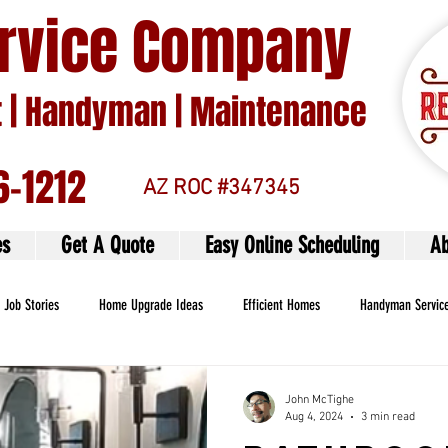
ervice Company
| Handyman | Maintenance
6-1212
AZ ROC #347345
es
Get A Quote
Easy Online Scheduling
Ab
Job Stories
Home Upgrade Ideas
Efficient Homes
Handyman Servic
John McTighe
Aug 4, 2024
3 min read