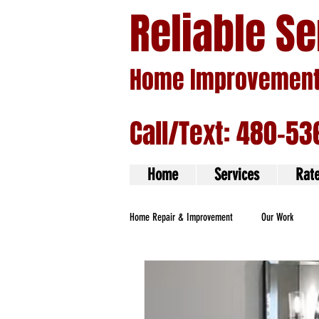
Reliable S
Home Improvement 
Call/Text: 480-53
Home
Services
Rat
Home Repair & Improvement
Our Work