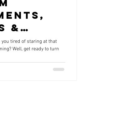
om
ments,
s &
ou tired of staring at that
ng? Well, get ready to turn
ing
 in
, AZ:
rm Your
day!