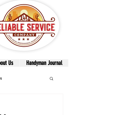
out Us
Handyman Journal
es