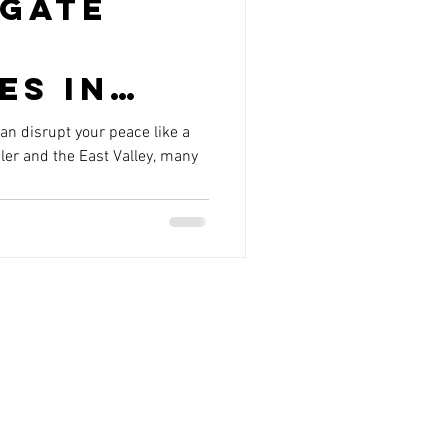
Gate
es in
r and
n disrupt your peace like a
ler and the East Valley, many
 Valley
uld
out