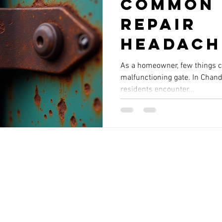
Common 
Repair
Headach
Chandle
As a homeowner, few things ca
malfunctioning gate. In Chand
the East
residents encounter...
You Sho
Know Ab
Service areas include:
Chandler | Gilbert | Mesa | Tempe | Scottsdale
© 2026 By Reliable Service Company, Chandler, AZ