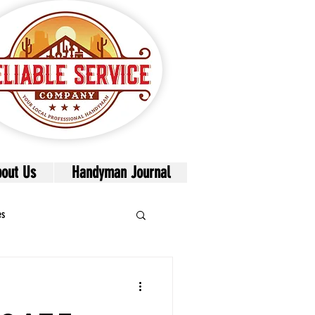
out Us
Handyman Journal
es