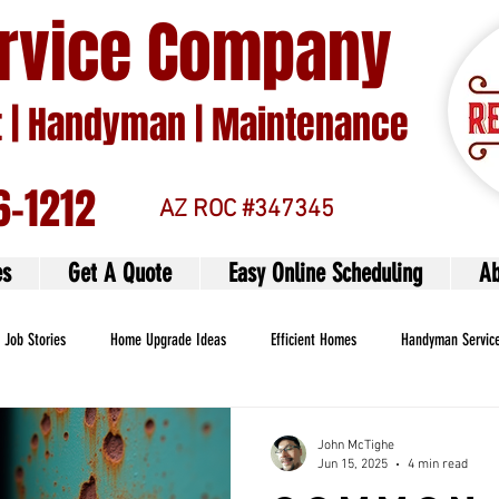
ervice Company
| Handyman | Maintenance
6-1212
AZ ROC #347345
es
Get A Quote
Easy Online Scheduling
Ab
Job Stories
Home Upgrade Ideas
Efficient Homes
Handyman Servic
John McTighe
Jun 15, 2025
4 min read