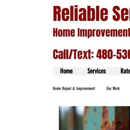
Reliable S
Home Improvement 
Call/Text: 480-53
Home
Services
Rat
Home Repair & Improvement
Our Work